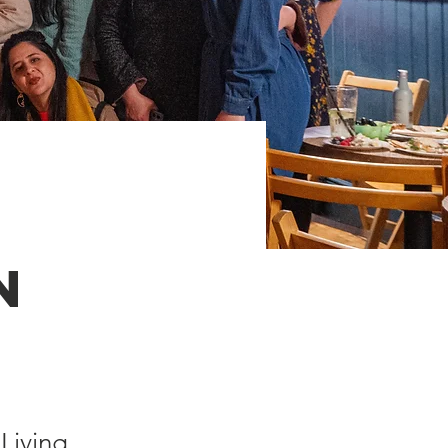
n
Living