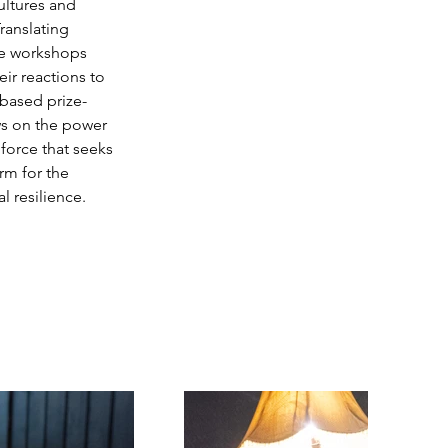
ultures and 
ranslating 
he workshops 
ir reactions to 
-based prize-
ws on the power 
 force that seeks 
rm for the 
 resilience.