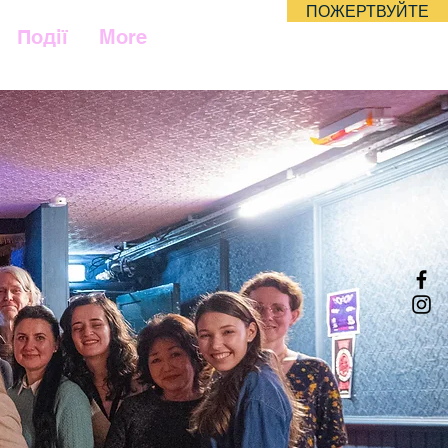
ПОЖЕРТВУЙТЕ
Події
More