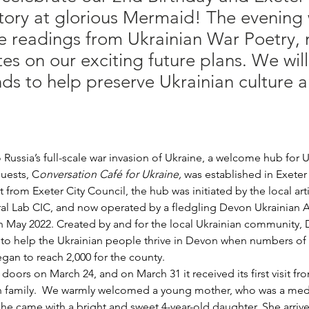
tory at glorious Mermaid! The evening w
he readings from Ukrainian War Poetry, 
s on our exciting future plans. We wil
nds to help preserve Ukrainian culture 
 Russia’s full-scale war invasion of Ukraine, a welcome hub for
guests, C
onversation Café for Ukraine,
 was established in Exeter
 from Exeter City Council, the hub was initiated by the local arti
al Lab CIC, and now operated by a fledgling Devon Ukrainian A
n May 2022. Created by and for the local Ukrainian community
y to help the Ukrainian people thrive in Devon when numbers of
egan to reach 2,000 for the county. 
doors on March 24, and on March 31 it received its first visit fro
an family.  We warmly welcomed a young mother, who was a medi
e came with a bright and sweet 4-year-old daughter. She arrive