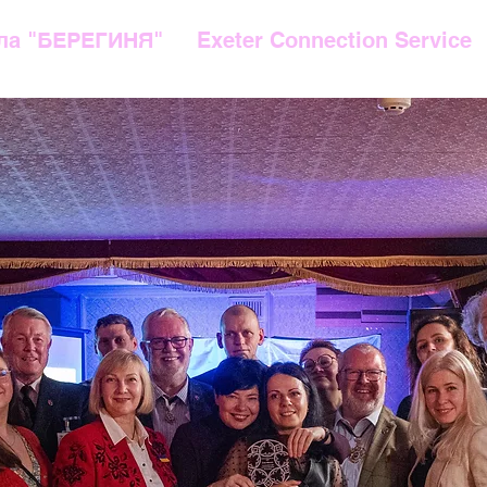
ла "БЕРЕГИНЯ"
Exeter Connection Service