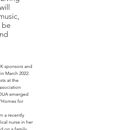
ill
music,
l be
and
 UK sponsors and 
 in March 2022. 
sts at the 
ssociation 
, DUA emerged 
 ‘Homes for 
m a recently 
cal nurse in her 
d on a family 