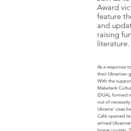
Award vic
feature t
and update
raising fu
literature.
As a response to
their Ukrainian 
With the support
Maketank Cultur
(DUA), formed i
out of necessit
Ukraine’ visas b
Café opened its 
arrived Ukraini
home country. Sh