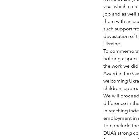
visa, which creat
job and as well 
them with an ac
such support fr
devastation of t
Ukraine.
To commemorate 
holding a specia
the work we did 
Award in the Ci
welcoming Ukrai
children; approa
We will proceed
difference in th
in reaching ind
employment in su
To conclude the 
DUA’s strong co