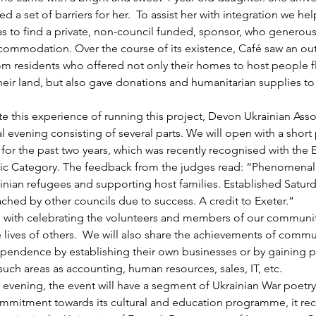
ed a set of barriers for her.  To assist her with integration we he
as to find a private, non-council funded, sponsor, who generous
commodation. Over the course of its existence, Café saw an ou
om residents who offered not only their homes to host people f
heir land, but also gave donations and humanitarian supplies to
this experience of running this project, Devon Ukrainian Assoc
l evening consisting of several parts. We will open with a short 
for the past two years, which was recently recognised with the E
vic Category. The feedback from the judges read: “Phenomenal
nian refugees and supporting host families. Established Saturd
ched by other councils due to success. A credit to Exeter.” 
 with celebrating the volunteers and members of our communi
e lives of others.  We will also share the achievements of com
ependence by establishing their own businesses or by gaining p
ch areas as accounting, human resources, sales, IT, etc.
evening, the event will have a segment of Ukrainian War poetry
mmitment towards its cultural and education programme, it rec