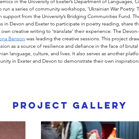
emics in the University of Exeter’s Department of Languages, C
to run a series of community workshops, ‘Ukrainian War Poetry: T
th support from the University’s Bridging Communities Fund. T
ns in Devon and Exeter to participate in poetry reading, share the
eir own creative writing to ‘translate’ their experience. The Devon
ona Benson
 was leading the creative sessions. This project dra
sion as a source of resilience and defiance in the face of brutal
nian language, culture, and lives. It also serves as another platfo
nity in Exeter and Devon to demonstrate their own inspirational
Project Gallery