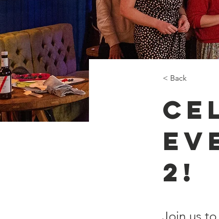
< Back
Ce
Ev
2!
Join us to