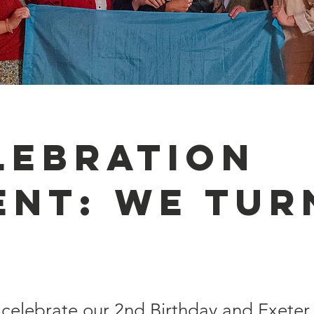
lebration
ent: We tur
 celebrate our 2nd Birthday and Exeter 