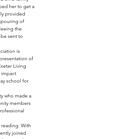
lped her to get a 
ly provided 
tpouring of 
leeing the 
 be sent to 
iation is 
presentation of 
xeter Living 
 impact 
ay school for 
ty who made a 
munity members 
rofessional 
 reading. With 
ently joined 