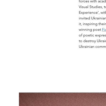
forces with acad
Visual Studies, 
Experience’, wi
invited Ukrainia
it, inspiring th
winning poet
Fi
of poetic expres
to destroy Ukrai
Ukrainian commu