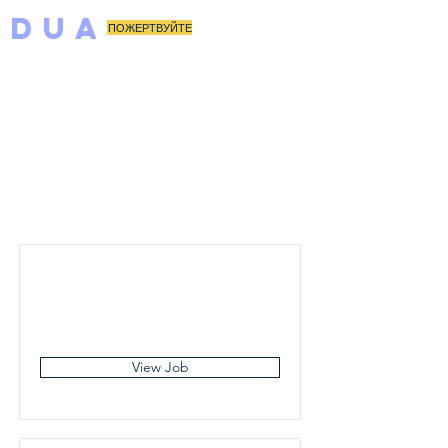
DUA
ПОЖЕРТВУЙТЕ
Job
Listings
View Job