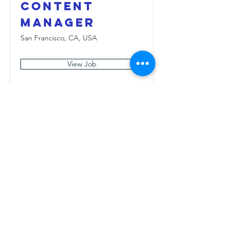
Content
Manager
San Francisco, CA, USA
View Job
Медія
Facebook
Instagram