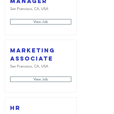
Manager
San Francisco, CA, USA
View Job
Marketing
Associate
San Francisco, CA, USA
View Job
HR