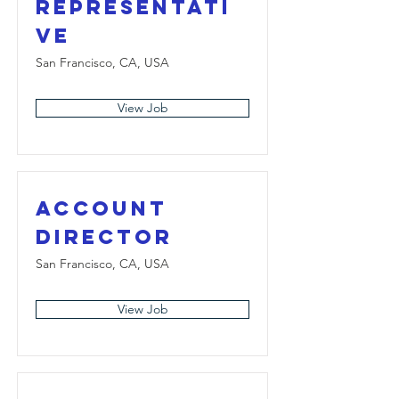
Representati
ve
San Francisco, CA, USA
View Job
Account
Director
San Francisco, CA, USA
View Job