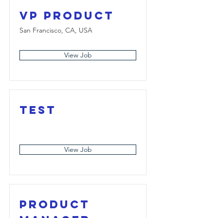
VP Product
San Francisco, CA, USA
View Job
Test
View Job
Product