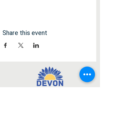
Share this event
Медія
Facebook
Instagram
Підписатися