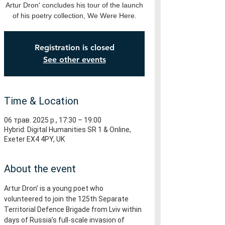
Artur Dron' concludes his tour of the launch
of his poetry collection, We Were Here.
Registration is closed
See other events
Time & Location
06 трав. 2025 р., 17:30 – 19:00
Hybrid: Digital Humanities SR 1 & Online,
Exeter EX4 4PY, UK
About the event
Artur Dron’ is a young poet who 
volunteered to join the 125th Separate 
Territorial Defence Brigade from Lviv within 
days of Russia’s full-scale invasion of 