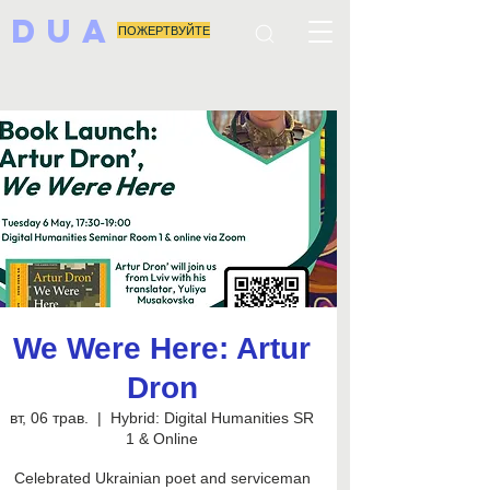
DUA
ПОЖЕРТВУЙТЕ
We Were Here: Artur
Dron
вт, 06 трав.
  |  
Hybrid: Digital Humanities SR
1 & Online
Celebrated Ukrainian poet and serviceman