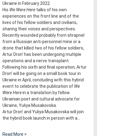
Ukraine in February 2022.
His 
We Were Here
 talks of his own 
experiences on the front line and of the 
lives of his fellow soldiers and civilians, 
sharing their voices and perspectives.
Recently wounded probably from shrapnel 
from a Russian anti-personnel mine or a 
drone that killed two of his fellow soldiers, 
Artur Dron’ has been undergoing multiple 
operations and a nerve transplant. 
Following his sixth and final operation, Artur 
Dron’ will be going on a small book tour in 
Ukraine in April, concluding with this hybrid 
event to celebrate the publication of 
We 
Were Here
 in a translation by fellow 
Ukrainian poet and cultural advocate for 
Ukraine, Yuliya Musakovska.
Artur Dron’ and Yuliya Musakovska will join 
the hybrid book launch in person with a…
Read More >