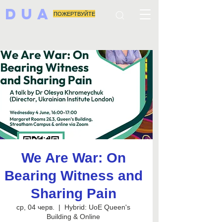
DUA
ПОЖЕРТВУЙТЕ
We Are War: On
Bearing Witness and
Sharing Pain
ср, 04 черв.
  |  
Hybrid: UoE Queen's
Building & Online