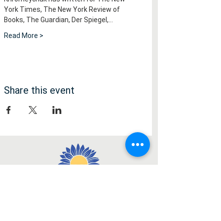
York Times, The New York Review of 
Books, The Guardian, Der Spiegel,…
Read More >
Share this event
Медія
Facebook