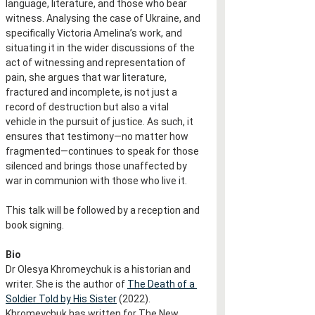
language, literature, and those who bear 
witness. Analysing the case of Ukraine, and 
specifically Victoria Amelina’s work, and 
situating it in the wider discussions of the 
act of witnessing and representation of 
pain, she argues that war literature, 
fractured and incomplete, is not just a 
record of destruction but also a vital 
vehicle in the pursuit of justice. As such, it 
ensures that testimony—no matter how 
fragmented—continues to speak for those 
silenced and brings those unaffected by 
war in communion with those who live it.
This talk will be followed by a reception and 
book signing.
Bio
Dr Olesya Khromeychuk is a historian and 
writer. She is the author of 
The Death of a 
Soldier Told by His Sister
 (2022). 
Khromeychuk has written for The New 