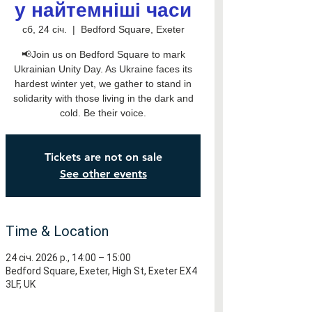
у найтемніші часи
сб, 24 січ.
  |  
Bedford Square, Exeter
📢Join us on Bedford Square to mark
Ukrainian Unity Day. As Ukraine faces its
hardest winter yet, we gather to stand in
solidarity with those living in the dark and
cold. Be their voice.
Tickets are not on sale
See other events
Time & Location
24 січ. 2026 р., 14:00 – 15:00
Bedford Square, Exeter, High St, Exeter EX4
3LF, UK