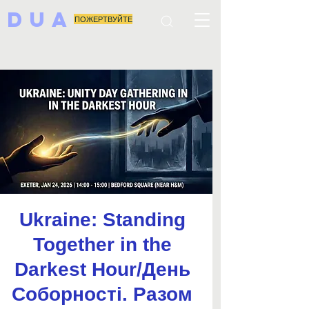
DUA
ПОЖЕРТВУЙТЕ
Ukraine: Standing
Together in the
Darkest Hour/День
Соборності. Разом