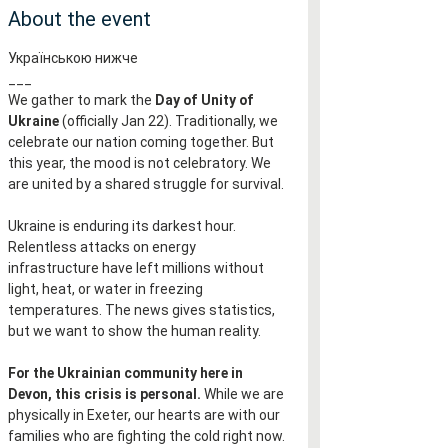
About the event
Українською нижче
___
We gather to mark the 
Day of Unity of 
Ukraine
 (officially Jan 22). Traditionally, we 
celebrate our nation coming together. But 
this year, the mood is not celebratory. We 
are united by a shared struggle for survival.
Ukraine is enduring its darkest hour. 
Relentless attacks on energy 
infrastructure have left millions without 
light, heat, or water in freezing 
temperatures. The news gives statistics, 
but we want to show the human reality.
For the Ukrainian community here in 
Devon, this crisis is personal.
 While we are 
physically in Exeter, our hearts are with our 
families who are fighting the cold right now.