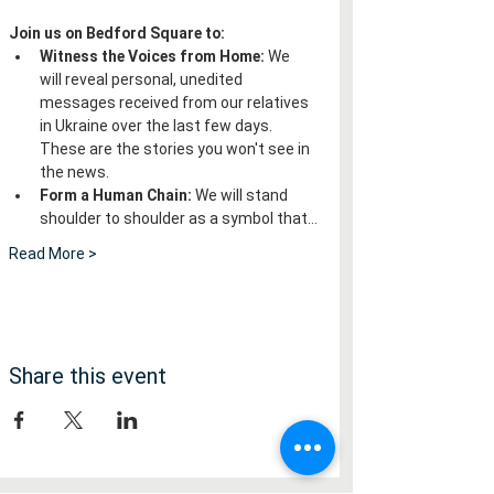
Join us on Bedford Square to:
Witness the Voices from Home:
 We 
will reveal personal, unedited 
messages received from our relatives 
in Ukraine over the last few days. 
These are the stories you won't see in 
the news.
Form a Human Chain:
 We will stand 
shoulder to shoulder as a symbol that…
Read More >
Share this event