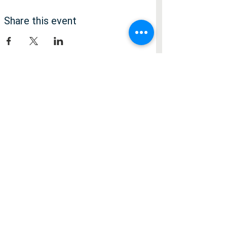
Share this event
Медія
Facebook
Instagram
Підписатися
О
Я хотів би дізнатися про...
*
б
Культурні події
о