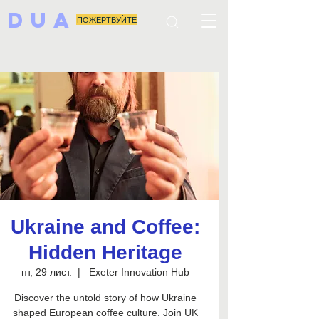
DUA
ПОЖЕРТВУЙТЕ
Ukraine and Coffee:
Hidden Heritage
пт, 29 лист.
  |  
Exeter Innovation Hub
Discover the untold story of how Ukraine
shaped European coffee culture. Join UK