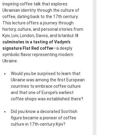
inspiring coffee talk that explores 
Ukrainian identity through the culture of 
coffee, dating back to the 17th century. 
This lecture offers a journey through 
history, culture, and personal stories from 
Kyiv, Lviv, London, Davos, and Istanbul. 
It 
culminates in a tasting of Vadym’s 
signature Flat Red coffee
—a deeply 
symbolic flavor representing modern 
Ukraine.
Would you be surprised to learn that 
Ukraine was among the first European 
countries to embrace coffee culture 
and that one of Europe’s earliest 
coffee shops was established there?
Did you know a decorated Scottish 
figure became a pioneer of coffee 
culture in 17th-century Kyiv?