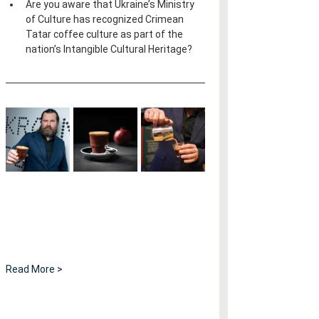
Are you aware that Ukraine’s Ministry 
of Culture has recognized Crimean 
Tatar coffee culture as part of the 
nation’s Intangible Cultural Heritage?
Read More >