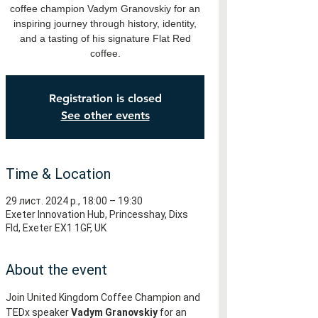
coffee champion Vadym Granovskiy for an
inspiring journey through history, identity,
and a tasting of his signature Flat Red
coffee.
Registration is closed
See other events
Time & Location
29 лист. 2024 р., 18:00 – 19:30
Exeter Innovation Hub, Princesshay, Dixs
Fld, Exeter EX1 1GF, UK
About the event
Join United Kingdom Coffee Champion and 
TEDx speaker 
Vadym Granovskiy
 for an 