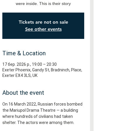
were inside. This is their story
Tickets are not on sale
See other events
Time & Location
17 бер. 2026 р., 19:00 – 20:30
Exeter Phoenix, Gandy St, Bradninch, Place,
Exeter EX4 3LS, UK
About the event
On 16 March 2022, Russian forces bombed 
the Mariupol Drama Theatre — a building 
where hundreds of civilians had taken 
shelter. The actors were among them.