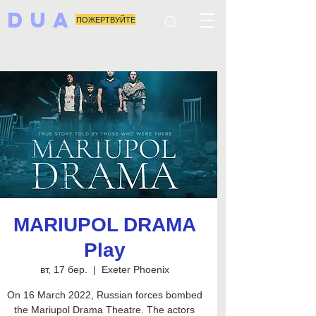
DUA
ПОЖЕРТВУЙТЕ
MARIUPOL DRAMA
Play
вт, 17 бер.
  |  
Exeter Phoenix
On 16 March 2022, Russian forces bombed
the Mariupol Drama Theatre. The actors