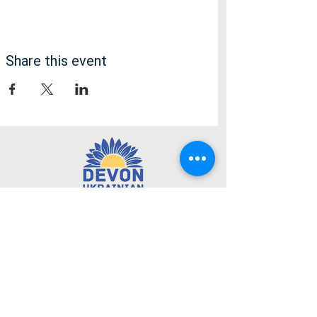
Share this event
Медія
Facebook
Instagram
Підписатися