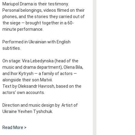
Mariupol Drama is their testimony. 
Personal belongings, videos filmed on their 
phones, and the stories they carried out of 
the siege — brought together in a 60-
minute performance.
Performed in Ukrainian with English 
subtitles.​​​​​​​​​​​​​​​​
On stage: Vira Lebedynska (head of the 
music and drama department), Olena Bila, 
and Ihor Kytrysh — a family of actors — 
alongside their son Matvii.
Text by Oleksandr Havrosh, based on the 
actors’ own accounts.
Direction and music design by  Artist of 
Ukraine Yevhen Tyshchuk.
Read More >