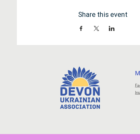
Share this event
М
Fa
In