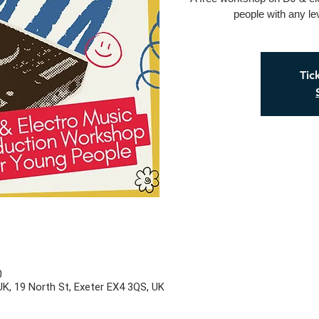
people with any le
Tic
0
UK, 19 North St, Exeter EX4 3QS, UK