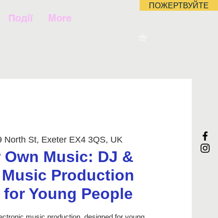
ПОЖЕРТВУЙТЕ
Події
More
9 North St, Exeter EX4 3QS, UK
 Own Music: DJ &
c Music Production
for Young People
ectronic music production, designed for young