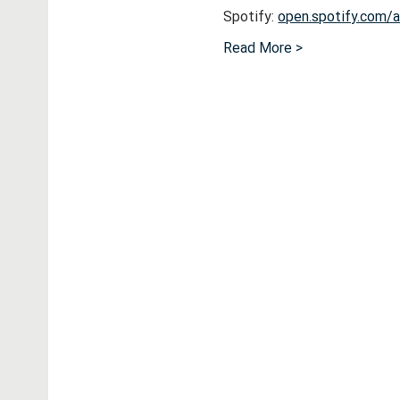
Spotify: 
open.spotify.com
Read More >