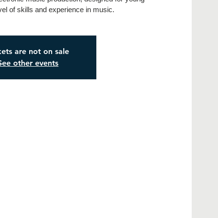
vel of skills and experience in music.
kets are not on sale
See other events