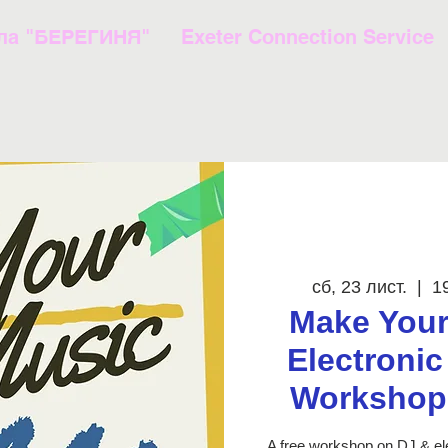
ла "БЕРЕГИНЯ"
Exeter Connection Service
сб, 23 лист.
  |  
1
Make Your
Electroni
Workshop 
A free workshop on DJ & el