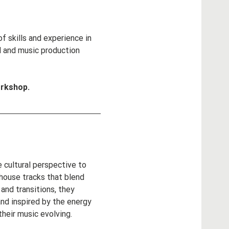
 skills and experience in 
d and music production 
orkshop.
 cultural perspective to 
 house tracks that blend 
and transitions, they 
nd inspired by the energy 
heir music evolving. 