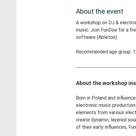
About the event
A workshop on DJ & electron
music. Join FunDoe for a fr
software (Ableton).
Recommended age group: 12
About the workshop ins
Born in Poland and influenc
electronic music production.
elements from various elect
create dynamic, layered sou
of their early influences, 