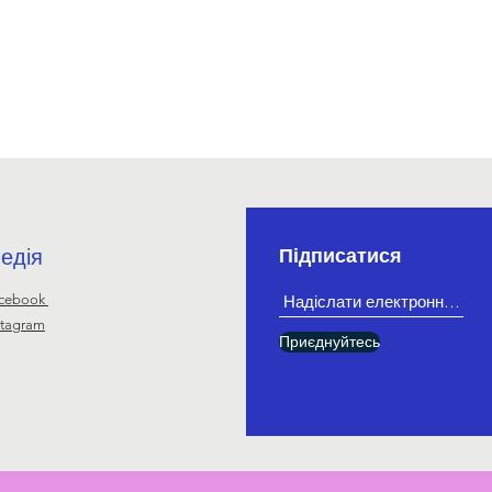
едія
Підписатися
cebook
stagram
Приєднуйтесь