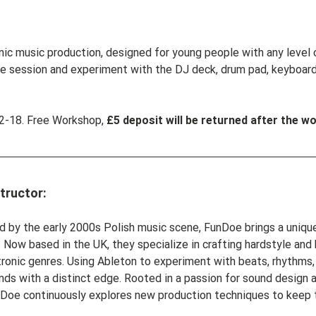
ic music production, designed for young people with any level of
ee session and experiment with the DJ deck, drum pad, keyboar
-18. Free Workshop, 
£5 deposit will be returned after the w
tructor:
ed by the early 2000s Polish music scene, FunDoe brings a unique
 Now based in the UK, they specialize in crafting hardstyle and
ronic genres. Using Ableton to experiment with beats, rhythms, 
nds with a distinct edge. Rooted in a passion for sound design a
FunDoe continuously explores new production techniques to keep t