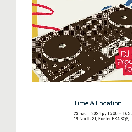
Time & Location
23 лист. 2024 р., 15:00 – 16:3
19 North St, Exeter EX4 3QS, 