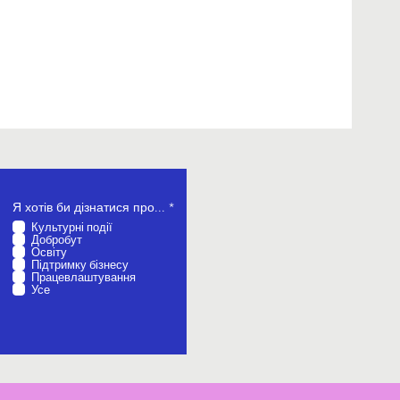
О
Я хотів би дізнатися про...
*
б
Культурні події
о
Добробут
в
Освіту
’
Підтримку бізнесу
я
Працевлаштування
з
Усе
к
о
в
о