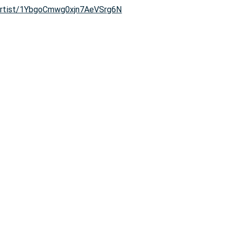
/artist/1YbgoCmwg0xjn7AeVSrg6N