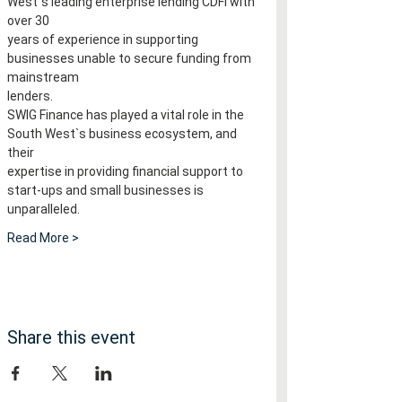
West`s leading enterprise lending CDFI with 
over 30
years of experience in supporting 
businesses unable to secure funding from 
mainstream
lenders.
SWIG Finance has played a vital role in the 
South West`s business ecosystem, and 
their
expertise in providing financial support to 
start-ups and small businesses is 
unparalleled.
Read More >
Share this event