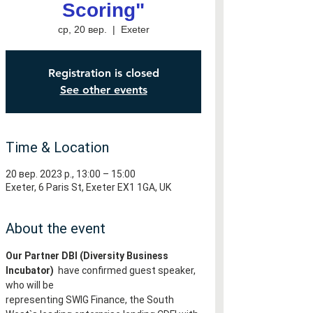
Scoring"
ср, 20 вер.
  |  
Exeter
Registration is closed
See other events
Time & Location
20 вер. 2023 р., 13:00 – 15:00
Exeter, 6 Paris St, Exeter EX1 1GA, UK
About the event
Our Partner DBI (Diversity Business 
Incubator) 
 have confirmed guest speaker, 
who will be
representing SWIG Finance, the South 