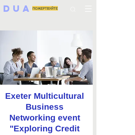
DUA
ПОЖЕРТВУЙТЕ
Exeter Multicultural
Business
Networking event
"Exploring Credit