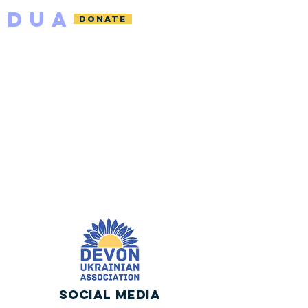
DUA
DONATE
Social Media