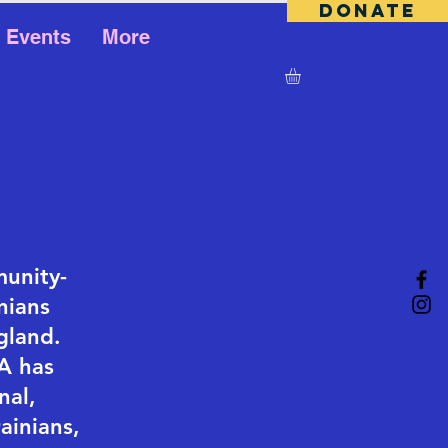
DONATE
Events
More
munity-
nians
gland.
A has
nal,
ainians,