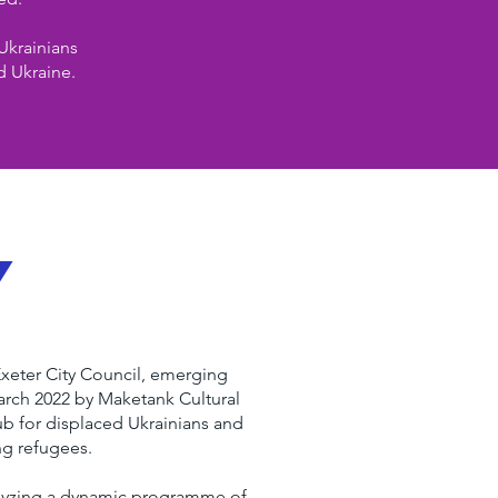
Ukrainians
d Ukraine.
y
Exeter City Council, emerging
arch 2022 by Maketank Cultural
ub for displaced Ukrainians and
ng refugees.
alyzing a dynamic programme of