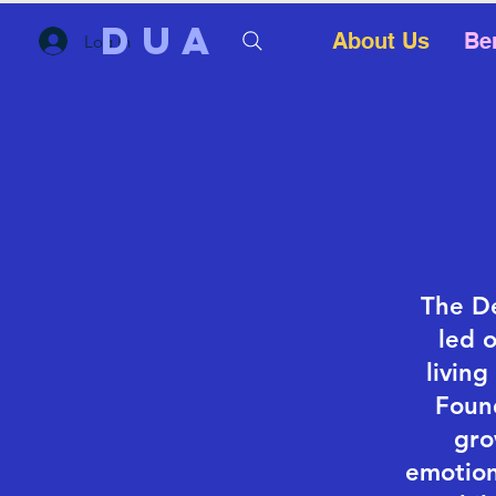
DUA
About Us
Be
Log In
The De
led 
livin
Foun
gro
emotion