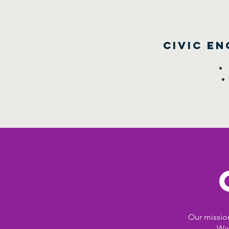
Civic E
Our mission
Wes