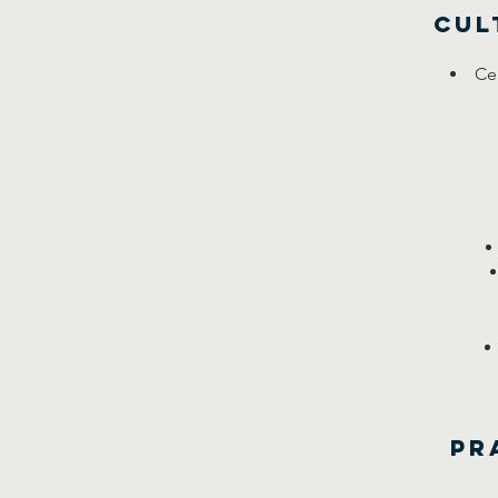
Cul
Cel
Pr