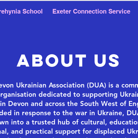
rehynia School
Exeter Connection Service
about US
von Ukrainian Association (DUA) is a com
organisation dedicated to supporting Ukrai
g in Devon and across the South West of En
ded in response to the war in Ukraine, DU
wn into a trusted hub of cultural, educatio
al, and practical support for displaced Ukr