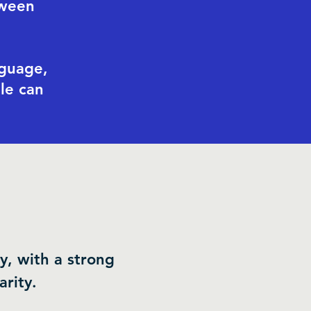
tween
nguage,
le can
y, with a strong
rity.