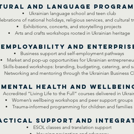
tural and Language Progra
Ukrainian language school and teen club
ebrations of national holidays, religious services, and cultural t
Exhibitions, concerts, and storytelling projects
Arts and crafts workshops rooted in Ukrainian heritage
Employability and Enterpris
Business support and self-employment pathways
Market and pop-up opportunities for Ukrainian entrepreneu
Skills-based workshops: branding, budgeting, catering, and s
Networking and mentoring through the Ukrainian Business C
Mental Health and Wellbein
Accredited “Living Life to the Full” courses delivered in Ukrai
Women’s wellbeing workshops and peer support groups
Trauma-informed programming for children and families
actical Support and Integra
ESOL classes and translation support
Housing navigation and advocacy