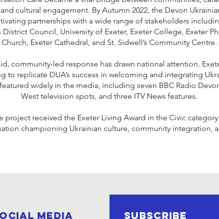
 and cultural engagement. By Autumn 2022, the Devon Ukrainian
ltivating partnerships with a wide range of stakeholders includ
District Council, University of Exeter, Exeter College, Exeter P
Church, Exeter Cathedral, and St. Sidwell’s Community Centre.
pid, community-led response has drawn national attention. Exe
ing to replicate DUA’s success in welcoming and integrating Ukr
featured widely in the media, including seven BBC Radio Devon
West television spots, and three ITV News features.
the project received the Exeter Living Award in the Civic catego
isation championing Ukrainian culture, community integration, a
ocial Media
SUBSCRIBE