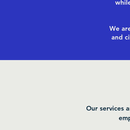
whil
We are
and c
Our services a
emp