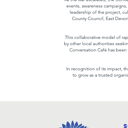
events, awareness campaigns,
leadership of the project, cu
County Council, East Devon 
This collaborative model of ra
by other local authorities seek
Conversation Café has been 
In recognition of its impact, 
to grow as a trusted organ
S