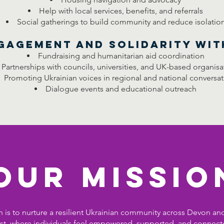
Help with local services, benefits, and referrals
Social gatherings to build community and reduce isolatio
ngagement and Solidarity wit
Fundraising and humanitarian aid coordination
Partnerships with councils, universities, and UK-based organisa
Promoting Ukrainian voices in regional and national conversat
Dialogue events and educational outreach
our Missio
 is to nurture a resilient Ukrainian community across Devon an
t, where individuals feel empowered, supported, and connect