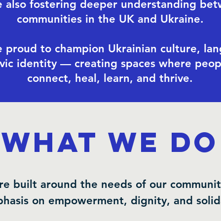
e also fostering deeper understanding be
communities in the UK and Ukraine.
 proud to champion Ukrainian culture, la
ivic identity — creating spaces where peop
connect, heal, learn, and thrive.
What We Do
re built around the needs of our communit
hasis on empowerment, dignity, and solida