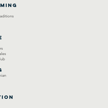
mming
raditions
e
rs
ales
lub
g
nian
tion