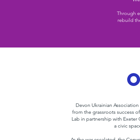
Through ed
rebuild th
Devon Ukrainian Association 
from the grassroots success of
Lab in partnership with Exeter
a civic spa
As the war escalated, the Con