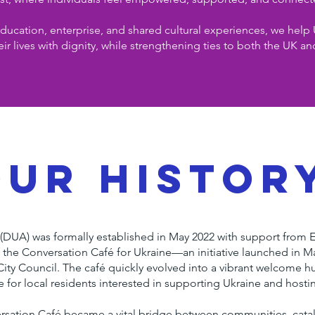
ucation, enterprise, and shared cultural experiences, we help 
eir lives with dignity, while strengthening ties to both the UK an
our histor
(DUA) was formally established in May 2022 with support from 
 the Conversation Café for Ukraine—an initiative launched in M
 City Council. The café quickly evolved into a vibrant welcome h
ce for local residents interested in supporting Ukraine and hosti
versation Café became a vital bridge between communities, cat