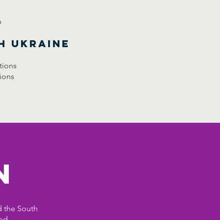
n
h Ukraine
tions
ions
n
d the South
ed.