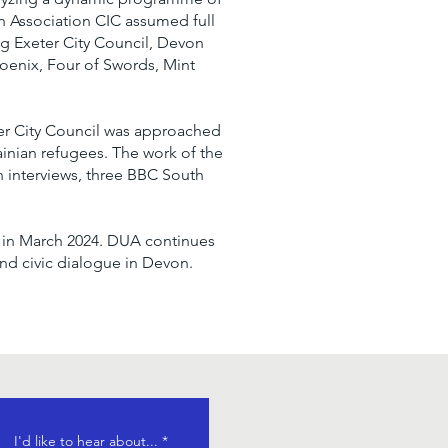
 Association CIC assumed full
ing Exeter City Council, Devon
hoenix, Four of Swords, Mint
ter City Council was approached
ainian refugees. The work of the
 interviews, three BBC South
ry in March 2024. DUA continues
nd civic dialogue in Devon.
R
I'd like to hear about...
*