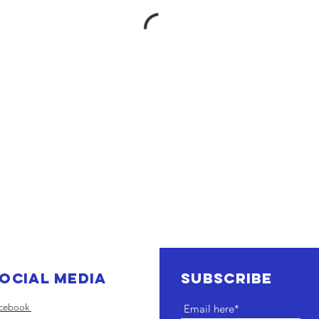
ocial Media
SUBSCRIBE
cebook