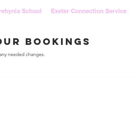
rehynia School
Exeter Connection Service
our bookings
 any needed changes.