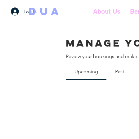
DUA
About Us
Be
Log In
Manage y
Review your bookings and make
Upcoming
Past