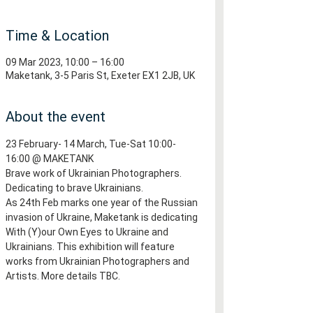
Time & Location
09 Mar 2023, 10:00 – 16:00
Maketank, 3-5 Paris St, Exeter EX1 2JB, UK
About the event
23 February- 14 March, Tue-Sat 10:00-
16:00 @ MAKETANK
Brave work of Ukrainian Photographers. 
Dedicating to brave Ukrainians.
As 24th Feb marks one year of the Russian 
invasion of Ukraine, Maketank is dedicating 
With (Y)our Own Eyes to Ukraine and 
Ukrainians. This exhibition will feature 
works from Ukrainian Photographers and 
Artists. More details TBC.