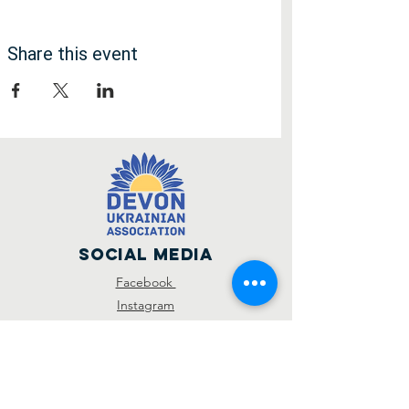
Share this event
Social Media
Facebook
Instagram
SUBSCRIBE
R
I'd like to hear about...
*
e