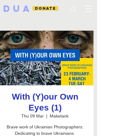
DUA
DONATE
With (Y)our Own
Eyes (1)
Thu 09 Mar
  |  
Maketank
Brave work of Ukrainian Photographers.
Dedicating to brave Ukrainians.