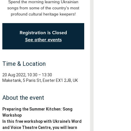
Spend the morning learning Ukrainian
songs from some of the country's most
profound cultural heritage keepers!
Registration is Closed
See other events
Time & Location
20 Aug 2022, 10:30 – 13:30
Maketank, 5 Paris St, Exeter EX1 2JB, UK
About the event
Preparing the Summer Kitchen: Song 
Workshop
In this free workshop with Ukraine’s Word 
and Voice Theatre Centre, you will learn 