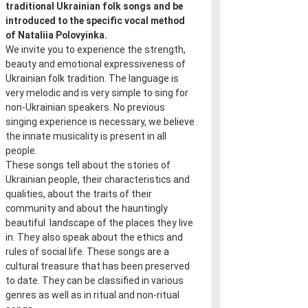
traditional Ukrainian folk songs and be 
introduced to the specific vocal method 
of Nataliia Polovyinka.
We invite you to experience the strength, 
beauty and emotional expressiveness of 
Ukrainian folk tradition. The language is 
very melodic and is very simple to sing for 
non-Ukrainian speakers. No previous 
singing experience is necessary, we believe 
the innate musicality is present in all 
people.
These songs tell about the stories of 
Ukrainian people, their characteristics and 
qualities, about the traits of their 
community and about the hauntingly 
beautiful  landscape of the places they live 
in. They also speak about the ethics and 
rules of social life. These songs are a 
cultural treasure that has been preserved 
to date. They can be classified in various 
genres as well as in ritual and non-ritual 