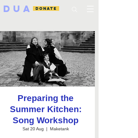
DUA
DONATE
Preparing the
Summer Kitchen:
Song Workshop
Sat 20 Aug
  |  
Maketank