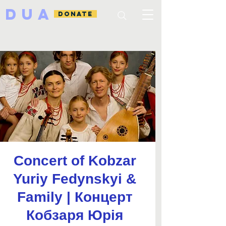
DUA
DONATE
Concert of Kobzar
Yuriy Fedynskyi &
Family | Концерт
Кобзаря Юрія