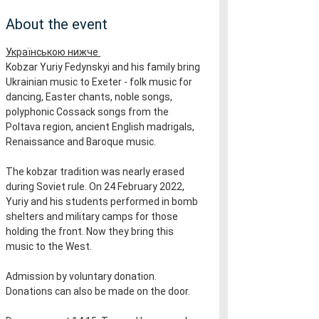
About the event
Українською нижче 
Kobzar Yuriy Fedynskyi and his family bring 
Ukrainian music to Exeter - folk music for 
dancing, Easter chants, noble songs, 
polyphonic Cossack songs from the 
Poltava region, ancient English madrigals, 
Renaissance and Baroque music.
The kobzar tradition was nearly erased 
during Soviet rule. On 24 February 2022, 
Yuriy and his students performed in bomb 
shelters and military camps for those 
holding the front. Now they bring this 
music to the West.
Admission by voluntary donation. 
Donations can also be made on the door.