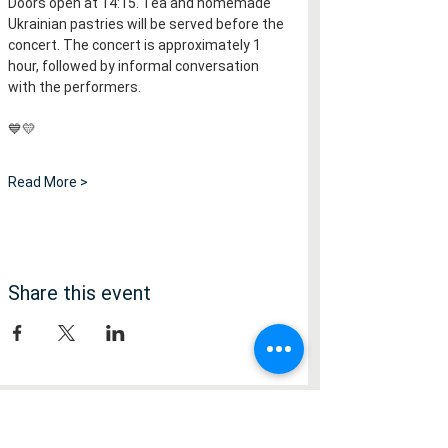
Doors open at 14:15. Tea and homemade 
Ukrainian pastries will be served before the 
concert. The concert is approximately 1 
hour, followed by informal conversation 
with the performers.
💙💛
Read More >
Share this event