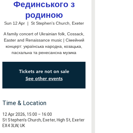
Фединського з
родиною
Sun 12 Apr
  |  
St Stephen's Church, Exeter
A family concert of Ukrainian folk, Cossack,
Easter and Renaissance music | Сімейний
концерт: українська народна, козацька,
пасхальна та ренесансна музика
Tickets are not on sale
See other events
Time & Location
12 Apr 2026, 15:00 – 16:00
St Stephen's Church, Exeter, High St, Exeter
EX4 3LW, UK