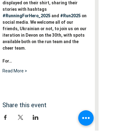
displayed on their shirt, sharing their 
stories with hashtags 
#RunningForHero_2025
 and 
#Run2025
 on 
social media. We welcome all of our 
friends, Ukrainian or not, to join us on our 
iteration in Devon on the 30th, with spots 
available both on the run team and the 
cheer team.
For…
Read More >
Share this event