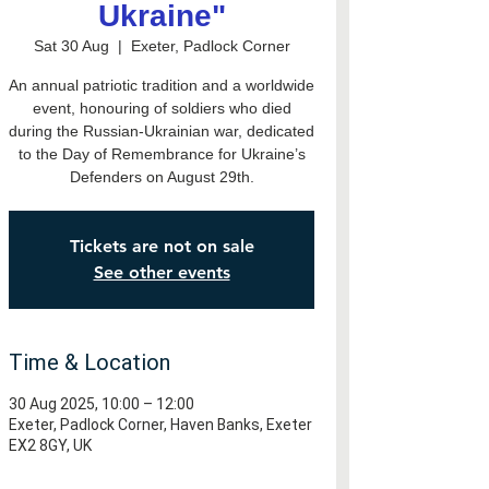
Ukraine"
Sat 30 Aug
  |  
Exeter, Padlock Corner
An annual patriotic tradition and a worldwide
event, honouring of soldiers who died
during the Russian-Ukrainian war, dedicated
to the Day of Remembrance for Ukraine’s
Defenders on August 29th.
Tickets are not on sale
See other events
Time & Location
30 Aug 2025, 10:00 – 12:00
Exeter, Padlock Corner, Haven Banks, Exeter
EX2 8GY, UK