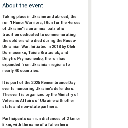
About the event
Taking place in Ukraine and abroad, the 
run "I Honor Warriors, I Run for the Heroes 
of Ukraine" is an annual patriotic 
tradition dedicated to commemorating 
the soldiers who died during the Russo-
Ukrainian War. Initiated in 2018 by Oleh 
Durmasenko, Taisia Bratasiuk, and 
Dmytro Prymachenko, the run has 
expanded from Ukrainian regions to 
nearly 40 countries. 
It is part of the 2025 Remembrance Day 
events honouring Ukraine's defenders. 
The event is organized by the Ministry of 
Veterans Affairs of Ukraine with other 
state and non-state partners. 
Participants can run distances of 2 km or 
5 km, with the name of a fallen hero 