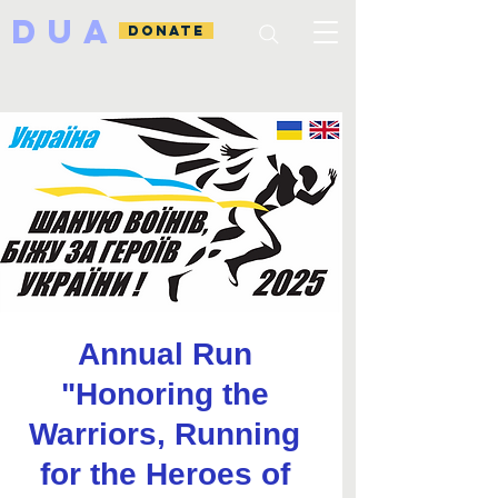
DUA
DONATE
Annual Run
"Honoring the
Warriors, Running
for the Heroes of