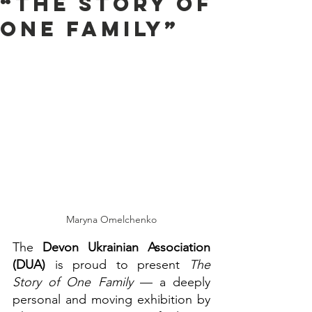
“The Story of
One Family”
Maryna Omelchenko
The 
Devon Ukrainian Association 
(DUA)
 is proud to present 
The 
Story of One Family
 — a deeply 
personal and moving exhibition by 