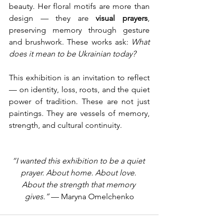
beauty. Her floral motifs are more than 
design — they are 
visual prayers
, 
preserving memory through gesture 
and brushwork. These works ask: 
What 
does it mean to be Ukrainian today?
This exhibition is an invitation to reflect 
— on identity, loss, roots, and the quiet 
power of tradition. These are not just 
paintings. They are vessels of memory, 
strength, and cultural continuity.
“I wanted this exhibition to be a quiet 
prayer. About home. About love. 
About the strength that memory 
gives.”
 — Maryna Omelchenko