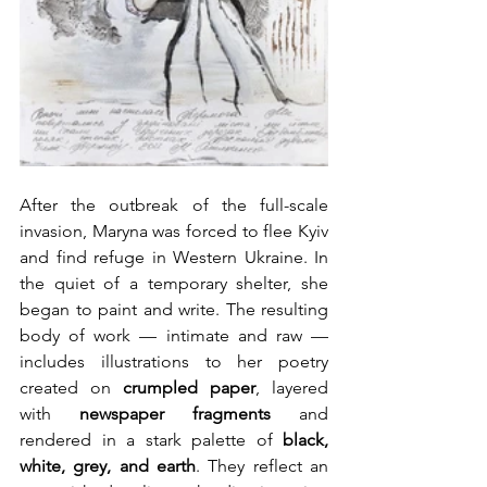
After the outbreak of the full-scale 
invasion, Maryna was forced to flee Kyiv 
and find refuge in Western Ukraine. In 
the quiet of a temporary shelter, she 
began to paint and write. The resulting 
body of work — intimate and raw — 
includes illustrations to her poetry 
created on 
crumpled paper
, layered 
with 
newspaper fragments
 and 
rendered in a stark palette of 
black, 
white, grey, and earth
. They reflect an 