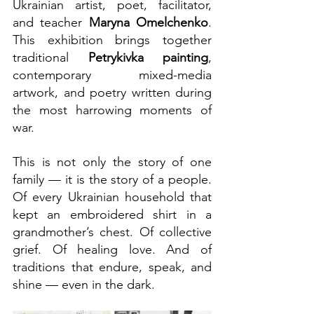
Ukrainian artist, poet, facilitator, 
and teacher 
Maryna Omelchenko
. 
This exhibition brings together 
traditional 
Petrykivka painting
, 
contemporary mixed-media 
artwork, and poetry written during 
the most harrowing moments of 
war.
This is not only the story of one 
family — it is the story of a people. 
Of every Ukrainian household that 
kept an embroidered shirt in a 
grandmother’s chest. Of collective 
grief. Of healing love. And of 
traditions that endure, speak, and 
shine — even in the dark.