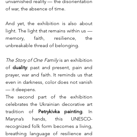
unvarnished reality — the disorientation 
of war, the absence of time.
And yet, the exhibition is also about 
light. The light that remains within us — 
memory, faith, resilience, the 
unbreakable thread of belonging.
The Story of One Family
 is an exhibition 
of 
duality
: past and present, pain and 
prayer, war and faith. It reminds us that 
even in darkness, color does not vanish 
— it deepens.
The second part of the exhibition 
celebrates the Ukrainian decorative art 
tradition of 
Petrykivka painting
. In 
Maryna’s hands, this UNESCO-
recognized folk form becomes a living, 
breathing language of resilience and 