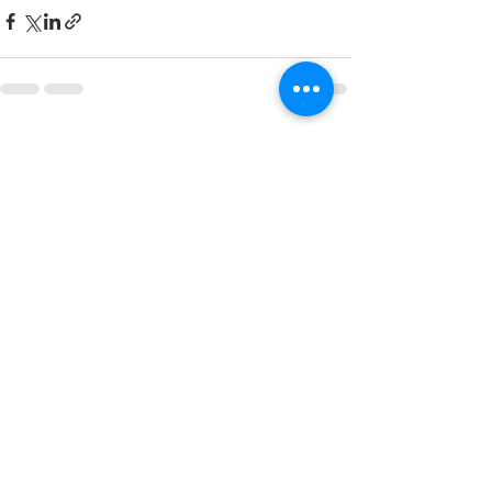
See All
Recent Posts